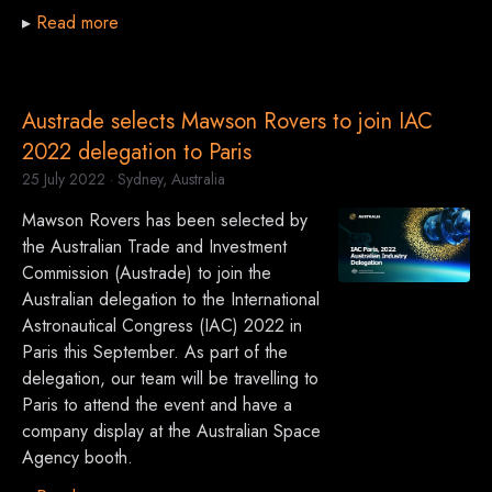
▸
Read more
Austrade selects Mawson Rovers to join IAC
2022 delegation to Paris
25 July 2022
· Sydney, Australia
Mawson Rovers has been selected by
the Australian Trade and Investment
Commission (Austrade) to join the
Australian delegation to the International
Astronautical Congress (IAC) 2022 in
Paris this September. As part of the
delegation, our team will be travelling to
Paris to attend the event and have a
company display at the Australian Space
Agency booth.