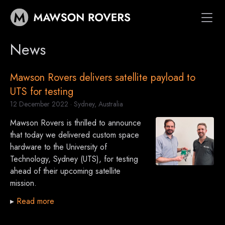
News
Vehicles
Space Systems
Mawson Rovers delivers satellite payload to
Customers
UTS for testing
News
*
12 December 2022
· Sydney, Australia
About
Mawson Rovers is thrilled to announce
that today we delivered custom space
hardware to the University of
Technology, Sydney (UTS), for testing
ahead of their upcoming satellite
mission.
▸
Read more