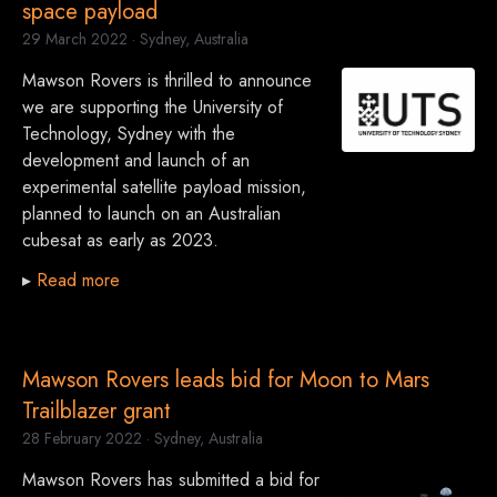
space payload
29 March 2022
· Sydney, Australia
Mawson Rovers is thrilled to announce
we are supporting the University of
Technology, Sydney with the
development and launch of an
experimental satellite payload mission,
planned to launch on an Australian
cubesat as early as 2023.
▸
Read more
Mawson Rovers leads bid for Moon to Mars
Trailblazer grant
28 February 2022
· Sydney, Australia
Mawson Rovers has submitted a bid for