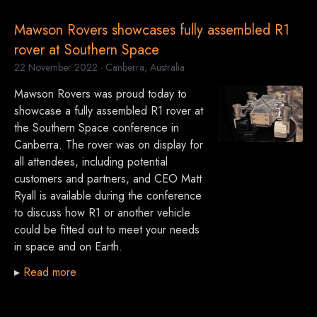
Mawson Rovers showcases fully assembled R1
rover at Southern Space
22 November 2022
· Canberra, Australia
Mawson Rovers was proud today to
showcase a fully assembled R1 rover at
the Southern Space conference in
Canberra. The rover was on display for
all attendees, including potential
customers and partners, and CEO Matt
Ryall is available during the conference
to discuss how R1 or another vehicle
could be fitted out to meet your needs
in space and on Earth.
▸
Read more