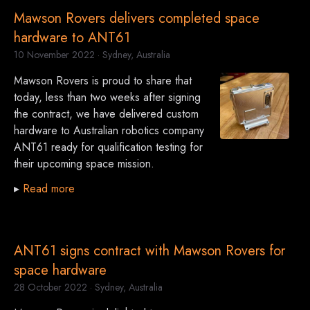
Mawson Rovers delivers completed space
hardware to ANT61
10 November 2022
· Sydney, Australia
Mawson Rovers is proud to share that
today, less than two weeks after signing
the contract, we have delivered custom
hardware to Australian robotics company
ANT61 ready for qualification testing for
their upcoming space mission.
▸
Read more
ANT61 signs contract with Mawson Rovers for
space hardware
28 October 2022
· Sydney, Australia