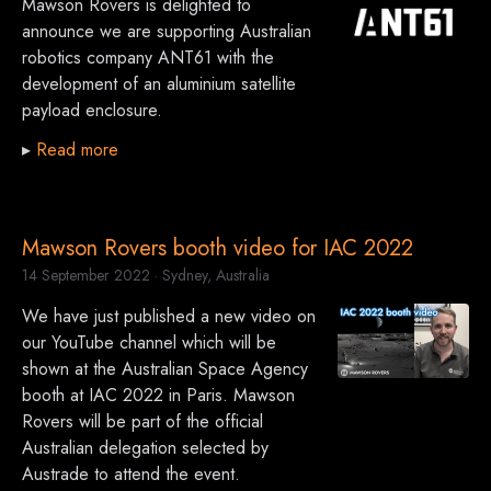
Mawson Rovers is delighted to
announce we are supporting Australian
robotics company ANT61 with the
development of an aluminium satellite
payload enclosure.
▸
Read more
Mawson Rovers booth video for IAC 2022
14 September 2022
· Sydney, Australia
We have just published a new video on
our YouTube channel which will be
shown at the Australian Space Agency
booth at IAC 2022 in Paris. Mawson
Rovers will be part of the official
Australian delegation selected by
Austrade to attend the event.