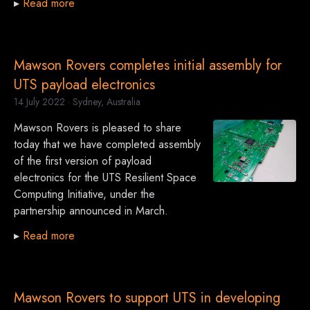
▸
Read more
Mawson Rovers completes initial assembly for
UTS payload electronics
14 July 2022
· Sydney, Australia
Mawson Rovers is pleased to share
today that we have completed assembly
of the first version of payload
electronics for the UTS Resilient Space
Computing Initiative, under the
partnership announced in March.
▸
Read more
Mawson Rovers to support UTS in developing