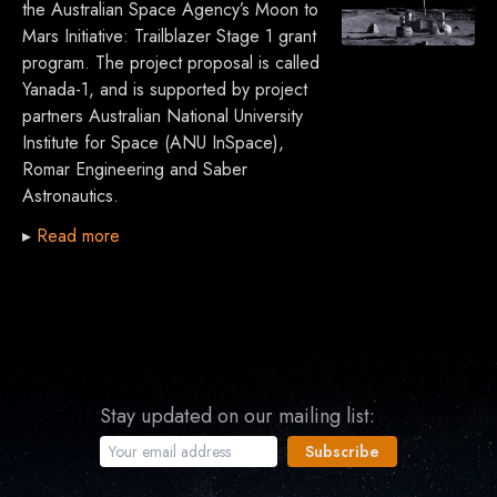
the Australian Space Agency’s Moon to
Mars Initiative: Trailblazer Stage 1 grant
program. The project proposal is called
Yanada-1, and is supported by project
partners Australian National University
Institute for Space (ANU InSpace),
Romar Engineering and Saber
Astronautics.
▸
Read more
Stay updated on our mailing list: