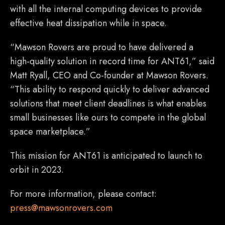
with all the internal computing devices to provide
effective heat dissipation while in space.
“Mawson Rovers are proud to have delivered a
high-quality solution in record time for ANT61,” said
Matt Ryall, CEO and Co-founder at Mawson Rovers.
“This ability to respond quickly to deliver advanced
solutions that meet client deadlines is what enables
small businesses like ours to compete in the global
space marketplace.”
This mission for ANT61 is anticipated to launch to
orbit in 2023.
For more information, please contact:
press@mawsonrovers.com