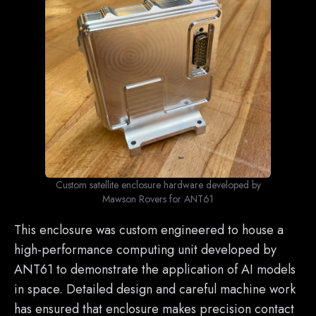
Custom satellite enclosure hardware developed by
Mawson Rovers for ANT61
This enclosure was custom engineered to house a
high-performance computing unit developed by
ANT61 to demonstrate the application of AI models
in space. Detailed design and careful machine work
has ensured that enclosure makes precision contact