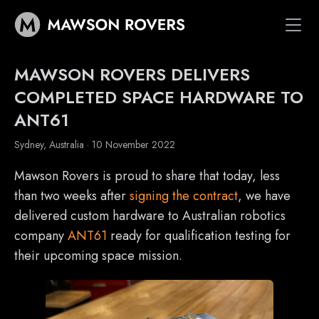
Vehicles
MAWSON ROVERS DELIVERS
Space Systems
COMPLETED SPACE HARDWARE TO
ANT61
Customers
News
Sydney, Australia · 10 November 2022
*
About
Mawson Rovers is proud to share that today, less
than two weeks after
signing the contract
, we have
delivered custom hardware to Australian robotics
company
ANT61
ready for qualification testing for
their upcoming space mission.